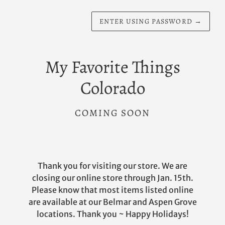
ENTER USING PASSWORD
→
My Favorite Things
Colorado
COMING SOON
Thank you for visiting our store. We are
closing our online store through Jan. 15th.
Please know that most items listed online
are available at our Belmar and Aspen Grove
locations. Thank you ~ Happy Holidays!