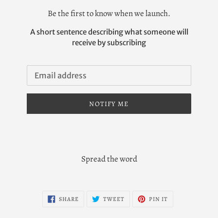
Be the first to know when we launch.
A short sentence describing what someone will
receive by subscribing
Email
NOTIFY ME
Spread the word
SHARE
TWEET
PIN
SHARE
TWEET
PIN IT
ON
ON
ON
FACEBOOK
TWITTER
PINTEREST